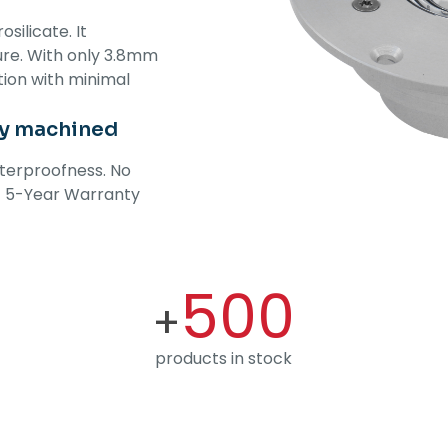
silicate. It
ure. With only 3.8mm
ion with minimal
ly machined
aterproofness. No
 / 5-Year Warranty
500
+
products in stock