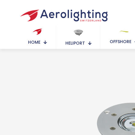
OFFSHORE
HOME
HELIPORT