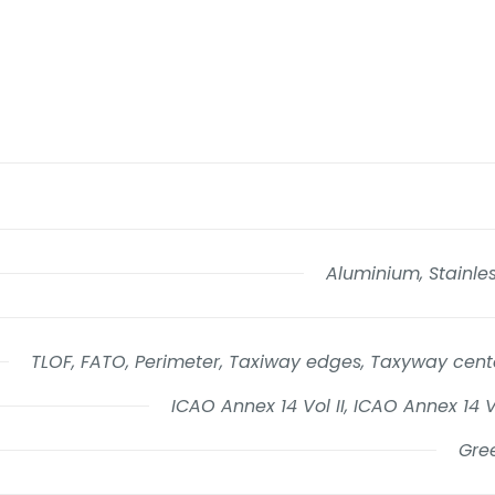
Aluminium, Stainles
TLOF, FATO, Perimeter, Taxiway edges, Taxyway cente
ICAO Annex 14 Vol II, ICAO Annex 14 
Gree