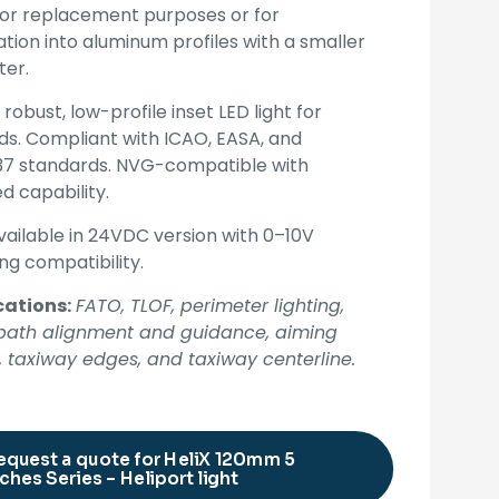
for replacement purposes or for
lation into aluminum profiles with a smaller
ter.
 robust, low-profile inset LED light for
ds. Compliant with ICAO, EASA, and
7 standards. NVG-compatible with
ed capability.
vailable in 24VDC version with 0–10V
g compatibility.
cations:
FATO, TLOF, perimeter lighting,
t path alignment and guidance, aiming
, taxiway edges, and taxiway centerline.
equest a quote for HeliX 120mm 5
ches Series – Heliport light