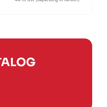
TALOG