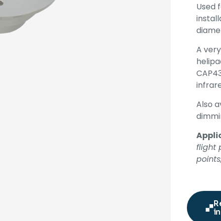
Used 
instal
diame
A very
helipa
CAP43
infrar
Also a
dimmin
Appli
fligh
points
R
in