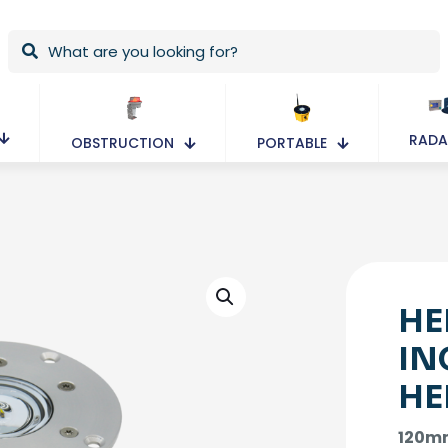
RADA
OBSTRUCTION
PORTABLE
HE
IN
HE
120mm