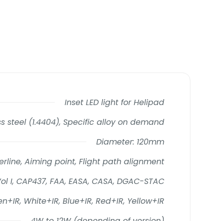
Inset LED light for Helipad
s steel (1.4404), Specific alloy on demand
Diameter: 120mm
rline, Aiming point, Flight path alignment
Vol I, CAP437, FAA, EASA, CASA, DGAC-STAC
n+IR, White+IR, Blue+IR, Red+IR, Yellow+IR
4W to 12W (depending of version)