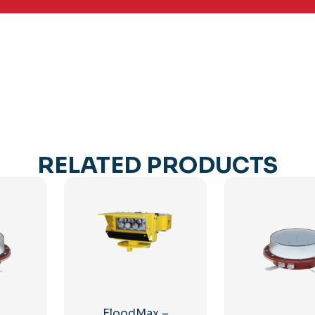
RELATED PRODUCTS
FloodMax –