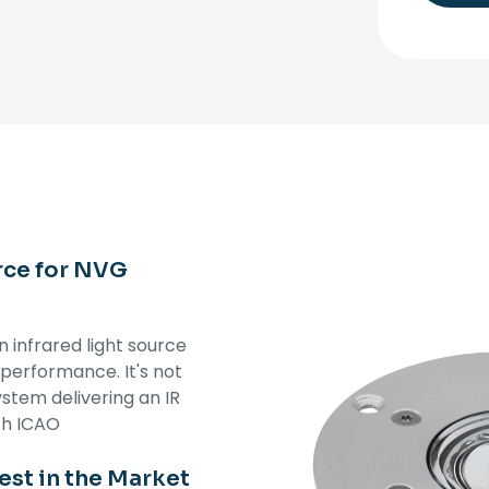
rce for NVG
 infrared light source
 performance. It's not
ystem delivering an IR
th ICAO
st in the Market