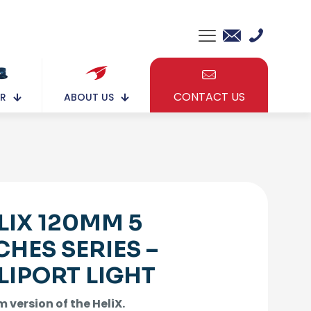
CONTACT US
ABOUT US
R
LIX 120MM 5
CHES SERIES –
LIPORT LIGHT
 version of the HeliX.