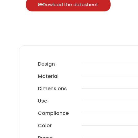
Dowload the datasheet
Design
Material
Dimensions
Use
Compliance
Color
Power