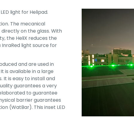
LED light for Helipad.
ation. The mecanical
directly on the glass. With
y, the HeliX reduces the
a InraRed light source for
roduced and are used in
 is available in a large
It is easy to install and
ality guarantees a very
 elaborated to guarantee
hysical barrier guarantees
on (WatBar). This inset LED