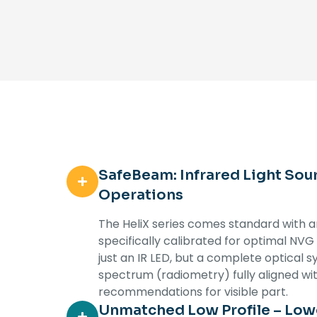
SafeBeam: Infrared Light Sou
Operations
The HeliX series comes standard with an
specifically calibrated for optimal NVG
just an IR LED, but a complete optical s
spectrum (radiometry) fully aligned wi
recommendations for visible part.
Unmatched Low Profile – Lowe