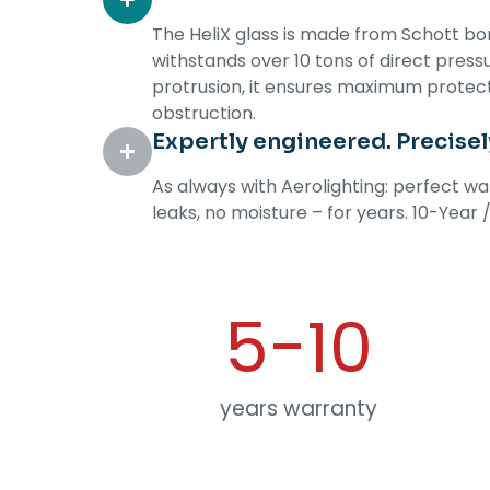
The HeliX glass is made from Schott boro
withstands over 10 tons of direct press
protrusion, it ensures maximum protect
obstruction.
Expertly engineered. Precise
As always with Aerolighting: perfect w
leaks, no moisture – for years. 10-Year
5-
10
years warranty