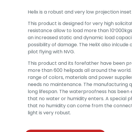
Helix is a robust and very low projection inset 
This product is designed for very high solicit
resistance allow to load more than 10’000kgs 
an increased static and dynamic load capacit
possibility of damage. The HeliX also inlcude 
pilot flying with NVG.
This product and its forefather have been p
more than 600 helipads all around the world. It
range of colors, materials and power supplies. 
needs no maintenance. The manufacturing qu
long lifespan. The waterproofness has been
that no water or humidity enters. A special p
that no humidity can come from the connecti
light is very robust.