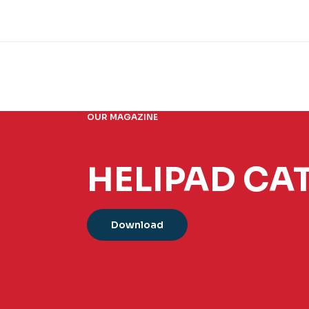
OUR MAGAZINE
HELIPAD CA
Download