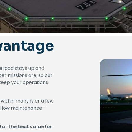
vantage
helipad stays up and
ter missions are, so our
o keep your operations
 within months or a few
nd low maintenance—
far the best value for