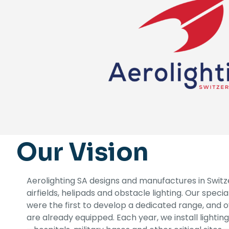
Our Vision
Aerolighting SA designs and manufactures in Switzer
airfields, helipads and obstacle lighting. Our special
were the first to develop a dedicated range, and 
are already equipped. Each year, we install lighti