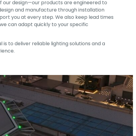
 of our design—our products are engineered to
 design and manufacture through installation
ort you at every step. We also keep lead times
o we can adapt quickly to your specific
 is to deliver reliable lighting solutions and a
ience.