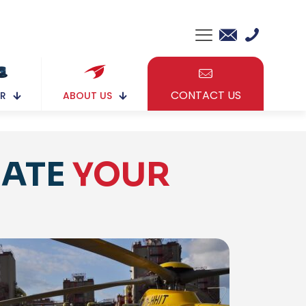
CONTACT US
ABOUT US
R
NATE
YOUR