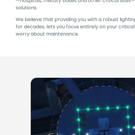
—hospitals, military bases and other critical sites—
solutions.
We believe that providing you with a robust lighti
for decades, lets you focus entirely on your critica
worry about maintenance.