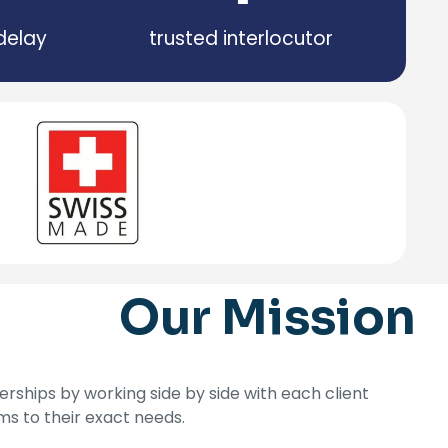
delay
trusted interlocutor
Our Mission
rships by working side by side with each client
ems to their exact needs.