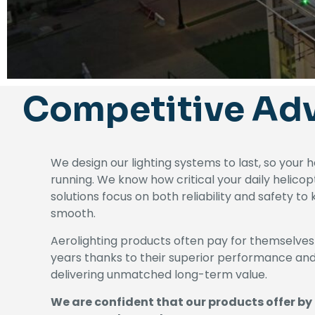
Competitive Ad
We design our lighting systems to last, so your 
running. We know how critical your daily helicop
solutions focus on both reliability and safety t
smooth.
Aerolighting products often pay for themselves
years thanks to their superior performance a
delivering unmatched long-term value.
We are confident that our products offer by 