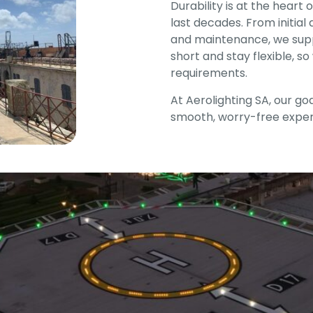
Durability is at the heart
last decades. From initial
and maintenance, we supp
short and stay flexible, s
requirements.
At Aerolighting SA, our goal
smooth, worry-free exper