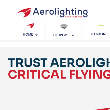
OFFSHORE
HOME
HELIPORT
TRUST AEROLIG
CRITICAL FLYIN