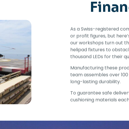
Finan
As a Swiss-registered com
or profit figures, but her
our workshops turn out th
helipad fixtures to obsta
thousand LEDs for their qua
Manufacturing these produ
team assembles over 100 
long-lasting durability.
To guarantee safe deliver
cushioning materials each