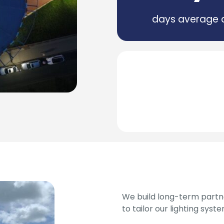
days average 
We build long-term partne
to tailor our lighting syst