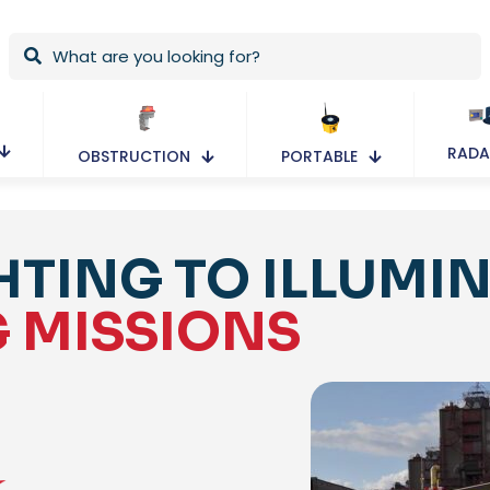
RADA
OBSTRUCTION
PORTABLE
HTING TO ILLUMI
G MISSIONS