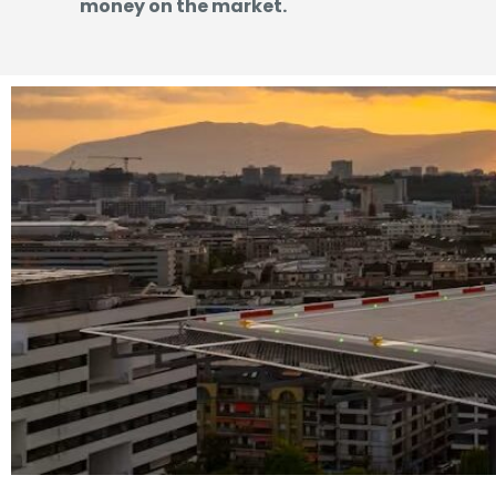
money on the market.