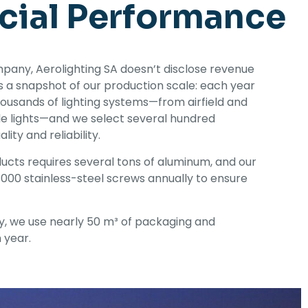
cial Performance
pany, Aerolighting SA doesn’t disclose revenue
e’s a snapshot of our production scale: each year
ousands of lighting systems—from airfield and
cle lights—and we select several hundred
lity and reliability.
cts requires several tons of aluminum, and our
000 stainless-steel screws annually to ensure
y, we use nearly 50 m³ of packaging and
 year.