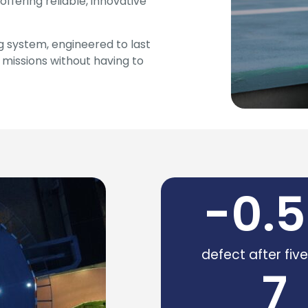
offering reliable, innovative
ng system, engineered to last
l missions without having to
-
0.5
defect after fiv
7