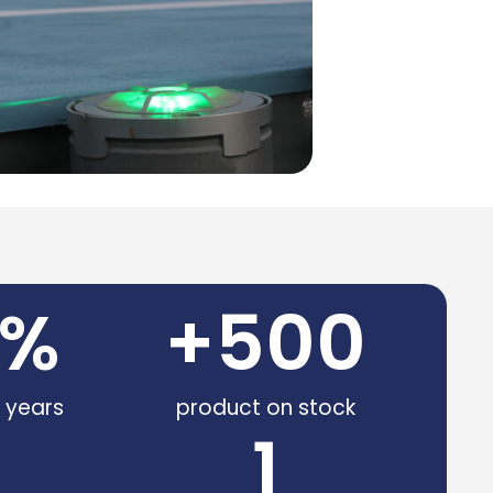
%
+
500
e years
product on stock
1