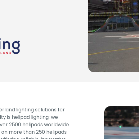
land lighting solutions for
ty is helipad lighting: we
over 2500 helipads worldwide
ng on more than 250 helipads