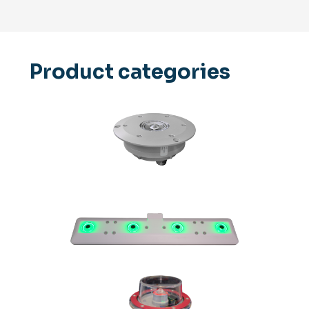
Product categories