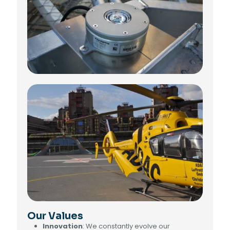
Our Values
Innovation
: We constantly evolve our