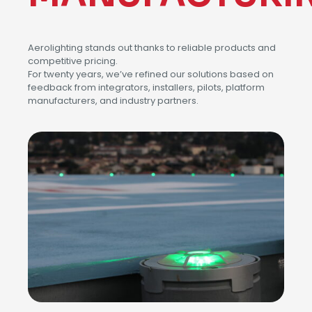
Aerolighting stands out thanks to reliable products and
competitive pricing.
For twenty years, we’ve refined our solutions based on
feedback from integrators, installers, pilots, platform
manufacturers, and industry partners.