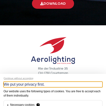
DOWNLOAD
Rte de l'Industrie 35
CH-1791 Courtaman
Switzerland
Continue without accepting
We put your privacy first.
CONTACT
Our website uses the following types of cookies. You are free to accept each
US
of them individually.
NEED HELP?
Necessary cookies
?