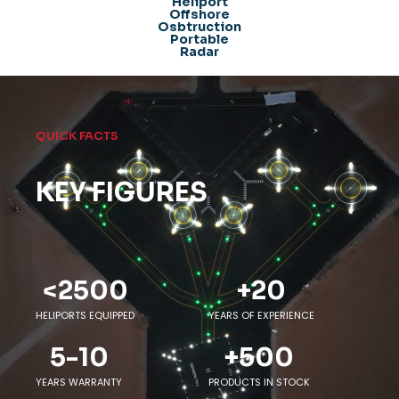
Heliport
Offshore
Osbtruction
Portable
Radar
QUICK FACTS
KEY FIGURES
<
2500
+
20
HELIPORTS EQUIPPED
YEARS OF EXPERIENCE
5-
10
+
500
YEARS WARRANTY
PRODUCTS IN STOCK