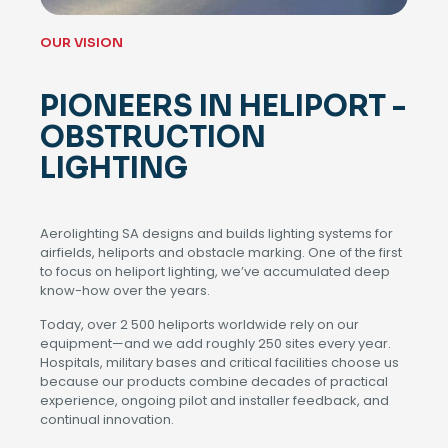
OUR VISION
PIONEERS IN HELIPORT -
OBSTRUCTION
LIGHTING
Aerolighting SA designs and builds lighting systems for
airfields, heliports and obstacle marking. One of the first
to focus on heliport lighting, we’ve accumulated deep
know-how over the years.
Today, over 2 500 heliports worldwide rely on our
equipment—and we add roughly 250 sites every year.
Hospitals, military bases and critical facilities choose us
because our products combine decades of practical
experience, ongoing pilot and installer feedback, and
continual innovation.