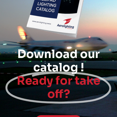
Download our
catalog !
Ready for take
off?