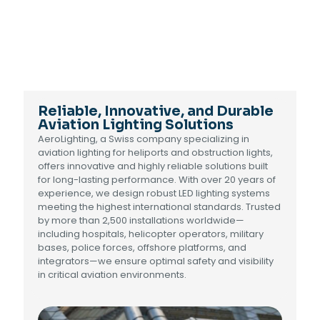
Reliable, Innovative, and Durable
Aviation Lighting Solutions
AeroLighting, a Swiss company specializing in
aviation lighting for heliports and obstruction lights,
offers innovative and highly reliable solutions built
for long-lasting performance. With over 20 years of
experience, we design robust LED lighting systems
meeting the highest international standards. Trusted
by more than 2,500 installations worldwide—
including hospitals, helicopter operators, military
bases, police forces, offshore platforms, and
integrators—we ensure optimal safety and visibility
in critical aviation environments.