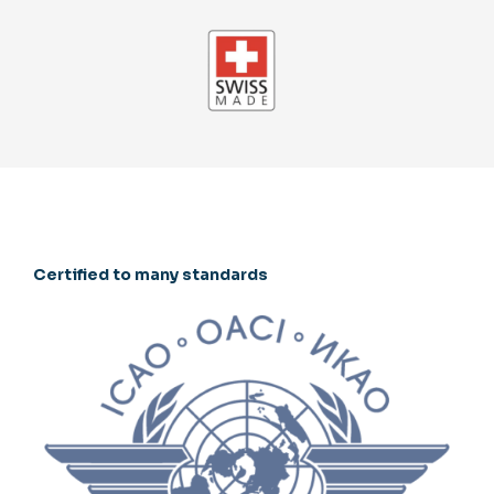
Certified to many standards