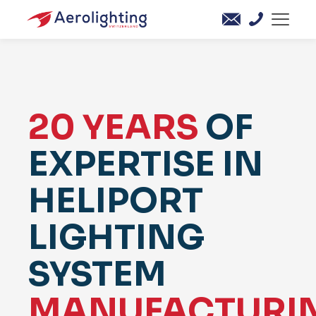
20 YEARS
OF
EXPERTISE IN
HELIPORT
LIGHTING
SYSTEM
MANUFACTURI