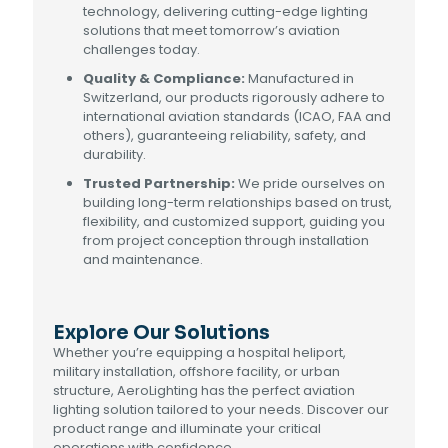
technology, delivering cutting-edge lighting
solutions that meet tomorrow’s aviation
challenges today.
Quality & Compliance:
Manufactured in
Switzerland, our products rigorously adhere to
international aviation standards (ICAO, FAA and
others), guaranteeing reliability, safety, and
durability.
Trusted Partnership:
We pride ourselves on
building long-term relationships based on trust,
flexibility, and customized support, guiding you
from project conception through installation
and maintenance.
Explore Our Solutions
Whether you’re equipping a hospital heliport,
military installation, offshore facility, or urban
structure, AeroLighting has the perfect aviation
lighting solution tailored to your needs. Discover our
product range and illuminate your critical
operations with confidence.